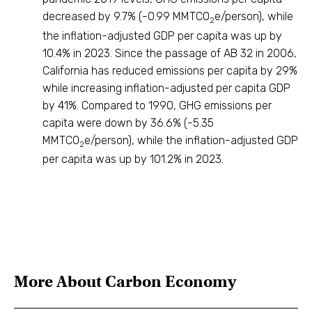
decreased by 9.7% (-0.99 MMTCO
e/person), while
2
the inflation-adjusted GDP per capita was up by
10.4% in 2023. Since the passage of AB 32 in 2006,
California has reduced emissions per capita by 29%
while increasing inflation-adjusted per capita GDP
by 41%. Compared to 1990, GHG emissions per
capita were down by 36.6% (-5.35
MMTCO
e/person), while the inflation-adjusted GDP
2
per capita was up by 101.2% in 2023.
More About
Carbon Economy