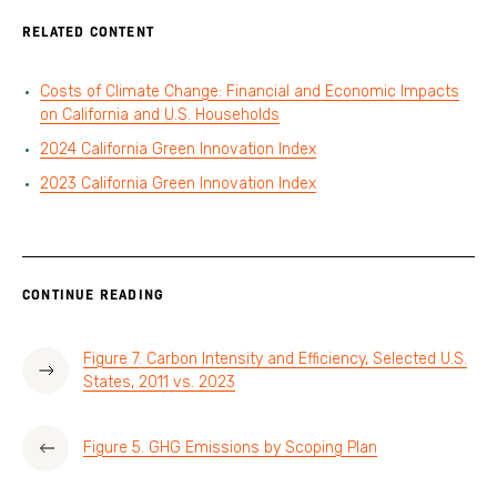
RELATED CONTENT
Costs of Climate Change: Financial and Economic Impacts
on California and U.S. Households
2024 California Green Innovation Index
2023 California Green Innovation Index
CONTINUE READING
Figure 7. Carbon Intensity and Efficiency, Selected U.S.
States, 2011 vs. 2023
Figure 5. GHG Emissions by Scoping Plan