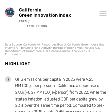
Skip
to
content
California
Green Innovation Index
2025 /
17TH EDITION
Data Source: California Air Resources Board, California Greenhouse Gas
Inventory - by Sector and Activity; Bureau of Economic Analysis, U.S.
Department of Commerce; U.S. Census Bureau. Analysis by CEC
Economics
HIGHLIGHT
GHG emissions per capita in 2023 were 9.25
MMTCO
e per person in California, a decrease of
2
2.8% (-0.27 MMTCO
e/person) from 2022, while the
2
state’s inflation-adjusted GDP per capita grew by
2.3% over the same time period. Compared to pre-
pandemic 2019 levels, GHG emissions per capita