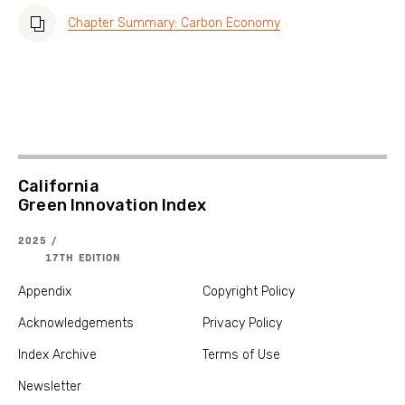
Chapter Summary: Carbon Economy
California
Green Innovation Index
2025 /
17TH EDITION
Appendix
Copyright Policy
Acknowledgements
Privacy Policy
Index Archive
Terms of Use
Newsletter