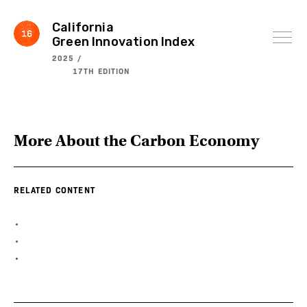
Skip
to
content
California
Green Innovation Index
2025 /
17TH EDITION
More About the
Carbon Economy
RELATED CONTENT