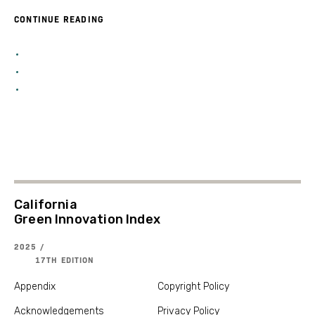
CONTINUE READING
California
Green Innovation Index
2025 /
17TH EDITION
Appendix
Copyright Policy
Acknowledgements
Privacy Policy