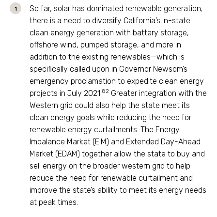
So far, solar has dominated renewable generation;
there is a need to diversify California’s in-state
clean energy generation with battery storage,
offshore wind, pumped storage, and more in
addition to the existing renewables—which is
specifically called upon in Governor Newsom’s
emergency proclamation to expedite clean energy
82
projects in July 2021.
Greater integration with the
Western grid could also help the state meet its
clean energy goals while reducing the need for
renewable energy curtailments. The Energy
Imbalance Market (EIM) and Extended Day-Ahead
Market (EDAM) together allow the state to buy and
sell energy on the broader western grid to help
reduce the need for renewable curtailment and
improve the state’s ability to meet its energy needs
at peak times.