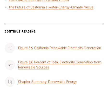
The Future of California's Water-Energy-Climate Nexus
CONTINUE READING
Figure 36. California Renewable Electricity Generation
Figure 34. Percent of Total Electricity Generation from
Renewable Sources
Chapter Summary: Renewable Energy