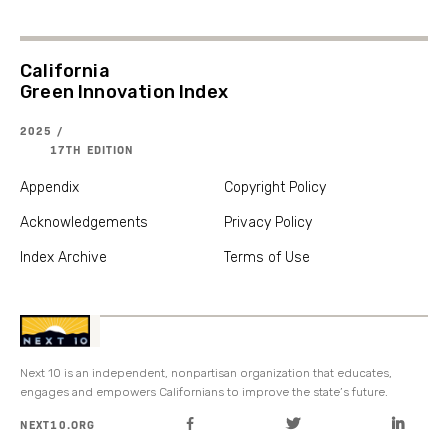
California
Green Innovation Index
2025 /
17TH EDITION
Appendix
Copyright Policy
Acknowledgements
Privacy Policy
Index Archive
Terms of Use
Next 10 is an independent, nonpartisan organization that educates,
engages and empowers Californians to improve the state’s future.
NEXT10.ORG