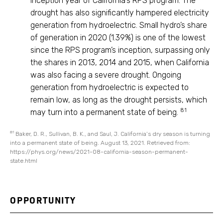
inception year of California’s RPS program. The
drought has also significantly hampered electricity
generation from hydroelectric. Small hydro’s share
of generation in 2020 (1.39%) is one of the lowest
since the RPS program’s inception, surpassing only
the shares in 2013, 2014 and 2015, when California
was also facing a severe drought. Ongoing
generation from hydroelectric is expected to
remain low, as long as the drought persists, which
81
may turn into a permanent state of being.
81
Baker, D. R., Sullivan, B. K., and Saul, J. California’s dry season is turning
into a permanent state of being. August 13, 2021. Retrieved from:
https://phys.org/news/2021-08-california-season-permanent-
state.html
OPPORTUNITY