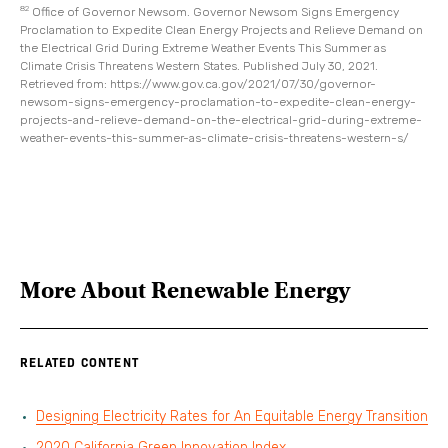
82
Office of Governor Newsom. Governor Newsom Signs Emergency
Proclamation to Expedite Clean Energy Projects and Relieve Demand on
the Electrical Grid During Extreme Weather Events This Summer as
Climate Crisis Threatens Western States. Published July 30, 2021.
Retrieved from: https://www.gov.ca.gov/2021/07/30/governor-
newsom-signs-emergency-proclamation-to-expedite-clean-energy-
projects-and-relieve-demand-on-the-electrical-grid-during-extreme-
weather-events-this-summer-as-climate-crisis-threatens-western-s/
More About
Renewable Energy
RELATED CONTENT
Designing Electricity Rates for An Equitable Energy Transition
2020 California Green Innovation Index