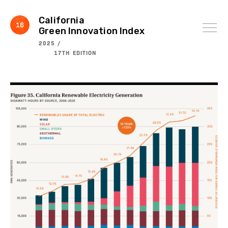
Skip
to
content
California
Green Innovation Index
2025 /
17TH EDITION