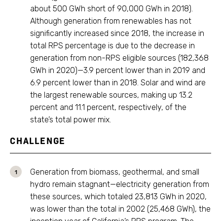
about 500 GWh short of 90,000 GWh in 2018).
Although generation from renewables has not
significantly increased since 2018, the increase in
total RPS percentage is due to the decrease in
generation from non-RPS eligible sources (182,368
GWh in 2020)—3.9 percent lower than in 2019 and
6.9 percent lower than in 2018. Solar and wind are
the largest renewable sources, making up 13.2
percent and 11.1 percent, respectively, of the
state’s total power mix.
CHALLENGE
Generation from biomass, geothermal, and small
hydro remain stagnant—electricity generation from
these sources, which totaled 23,813 GWh in 2020,
was lower than the total in 2002 (25,468 GWh), the