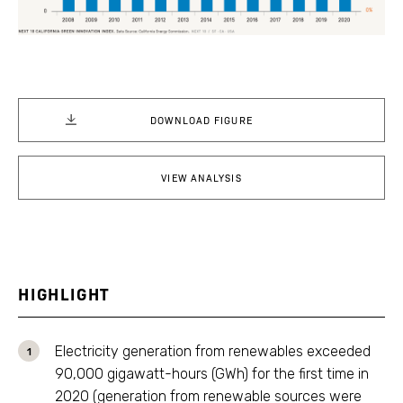
DOWNLOAD FIGURE
VIEW ANALYSIS
HIGHLIGHT
Electricity generation from renewables exceeded
90,000 gigawatt-hours (GWh) for the first time in
2020 (generation from renewable sources were