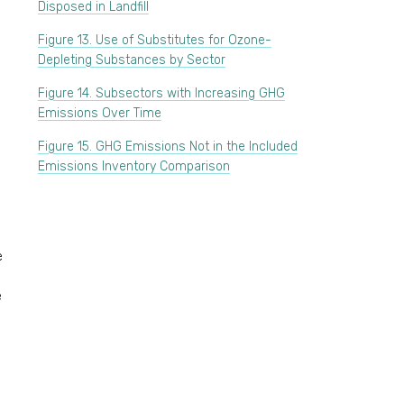
Disposed in Landfill
Figure 13. Use of Substitutes for Ozone-
Depleting Substances by Sector
Figure 14. Subsectors with Increasing GHG
Emissions Over Time
Figure 15. GHG Emissions Not in the Included
Emissions Inventory Comparison
e
e
e