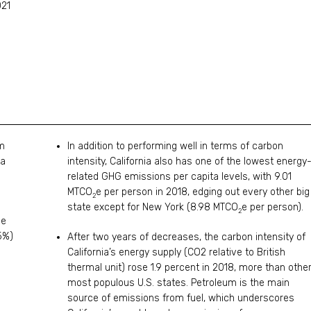
021
om
In addition to performing well in terms of carbon
ta
intensity, California also has one of the lowest energy
related GHG emissions per capita levels, with 9.01
MTCO
e per person in 2018, edging out every other big
2
state except for New York (8.98 MTCO
e per person).
2
ee
5%)
After two years of decreases, the carbon intensity of
California’s energy supply (CO2 relative to British
thermal unit) rose 1.9 percent in 2018, more than othe
most populous U.S. states. Petroleum is the main
source of emissions from fuel, which underscores