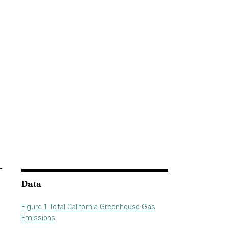
Data
Figure 1. Total California Greenhouse Gas
Emissions