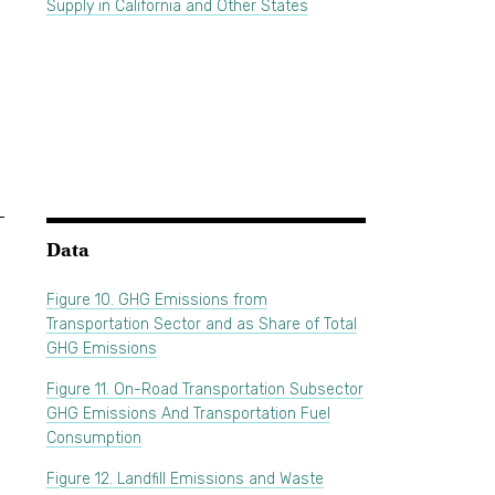
Supply in California and Other States
Data
Figure 10. GHG Emissions from
Transportation Sector and as Share of Total
GHG Emissions
Figure 11. On-Road Transportation Subsector
GHG Emissions And Transportation Fuel
Consumption
Figure 12. Landfill Emissions and Waste