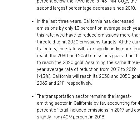
percent below the 1990 level of 431 MMTCO
e, the
2
second largest percentage decrease since 2010.
In the last three years, California has decreased
emissions by only 1.3 percent on average each year
this rate, we’d have to reduce emissions more tha
threefold to hit 2030 emissions targets. At the cur
trajectory, the state will take significantly more tim
reach the 2030 and 2050 emissions goals than it 
to reach the 2020 goal. Assuming the same three
year average rate of reduction from 2017 to 2019
(-1.3%), California will reach its 2030 and 2050 goal
2063 and 2111, respectively.
The transportation sector remains the largest-
emitting sector in California by far, accounting for 
percent of total included emissions in 2019 and d
slightly from 40.9 percent in 2018.