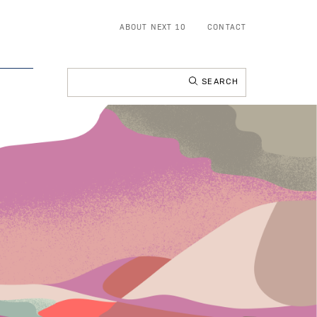
ABOUT NEXT 10
CONTACT
Search
for: