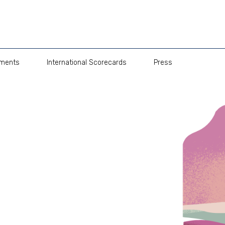
pments
International Scorecards
Press