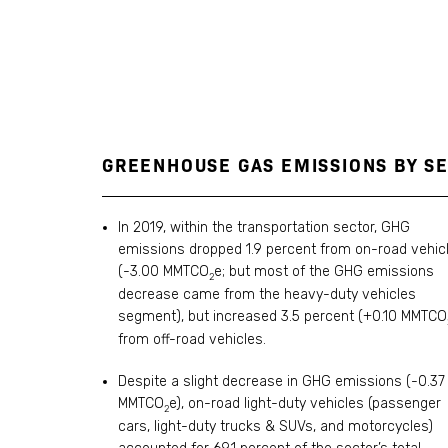
GREENHOUSE GAS EMISSIONS BY SE
In 2019, within the transportation sector, GHG
emissions dropped 1.9 percent from on-road vehic
(-3.00 MMTCO
e; but most of the GHG emissions
2
decrease came from the heavy-duty vehicles
segment), but increased 3.5 percent (+0.10 MMTCO
from off-road vehicles.
Despite a slight decrease in GHG emissions (-0.37
MMTCO
e), on-road light-duty vehicles (passenger
2
cars, light-duty trucks & SUVs, and motorcycles)