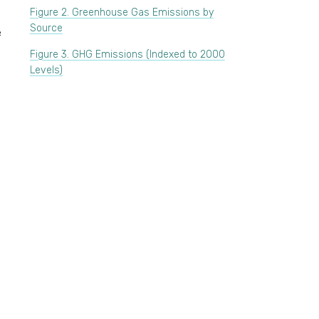
Figure 2. Greenhouse Gas Emissions by
Source
e
Figure 3. GHG Emissions (Indexed to 2000
Levels)