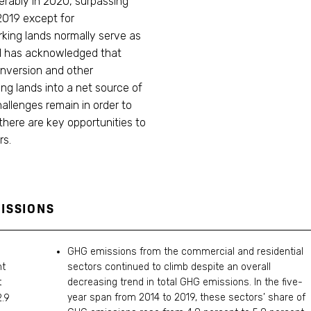
erably in 2020, surpassing
2019 except for
rking lands normally serve as
rd has acknowledged that
onversion and other
ng lands into a net source of
allenges remain in order to
there are key opportunities to
rs.
ISSIONS
GHG emissions from the commercial and residential
nt
sectors continued to climb despite an overall
t
decreasing trend in total GHG emissions. In the five-
year span from 2014 to 2019, these sectors’ share of
.9