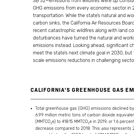
SB 32—emissions from wildfires were up consid
GHG emissions from every economic sector in 
transportation. While the state’s natural and wo
carbon sinks, the California Air Resources Boa
recent catastrophic wildfires along with land c
disturbances have turned the natural and worki
emissions instead. Looking ahead, significant ch
meet the state’s next climate goal in 2030, but 
scale emissions reductions in challenging secto
CALIFORNIA’S GREENHOUSE GAS EM
Total greenhouse gas (GHG) emissions declined by
6.99 million metric tons of carbon dioxide equivale
(MMTCO
e) to 418.15 MMTCO
e in 2019, or 1.6 percen
2
2
decrease compared to 2018. This
also
represents 2