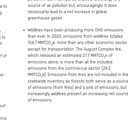
source of air pollution but, encouragingly, it does
e to
necessarily lead to a net increase in global
g
greenhouse gases.
Wildfires have been producing more GHG emissions
n
than ever. In 2020, emissions from wildfires totaled
 to
106.7 MMTCO
e, more than any other economic sector
en
2
except for transportation. The August Complex fire,
which released an estimated 27.7 MMTCO
e of
f of
2
emissions alone, is more than all the included
emissions from the commercial sector (24.2
MMTCO
e). Emissions from fires are not included in th
ne-
2
statewide inventory as forests both serve as a sourc
of emissions (from fires) and a sink of emissions, but
increasingly wildfires present an increasing net sourc
of emissions.
out
omic