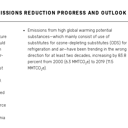
MISSIONS REDUCTION PROGRESS AND OUTLOOK
Emissions from high global warming potential
ture
substances—which mainly consist of use of
uld
substitutes for ozone-depleting substitutes (ODS) for
h
refrigeration and air—have been trending in the wrong
r-
direction for at least two decades, increasing by 83.8
percent from 2000 (6.3 MMTCO
e) to 2019 (11.5
2
st
MMTCO
e).
2
.
ced
orce
nia