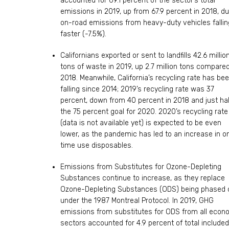
accounted for 69.1 percent of the sector’s total
emissions in 2019, up from 67.9 percent in 2018, du
on-road emissions from heavy-duty vehicles fallin
faster (-7.5%).
Californians exported or sent to landfills 42.6 millio
tons of waste in 2019, up 2.7 million tons compared
2018. Meanwhile, California’s recycling rate has be
falling since 2014; 2019’s recycling rate was 37
percent, down from 40 percent in 2018 and just hal
the 75 percent goal for 2020. 2020’s recycling rate
(data is not available yet) is expected to be even
lower, as the pandemic has led to an increase in o
time use disposables.
Emissions from Substitutes for Ozone-Depleting
Substances continue to increase, as they replace
Ozone-Depleting Substances (ODS) being phased 
under the 1987 Montreal Protocol. In 2019, GHG
emissions from substitutes for ODS from all econ
sectors accounted for 4.9 percent of total included