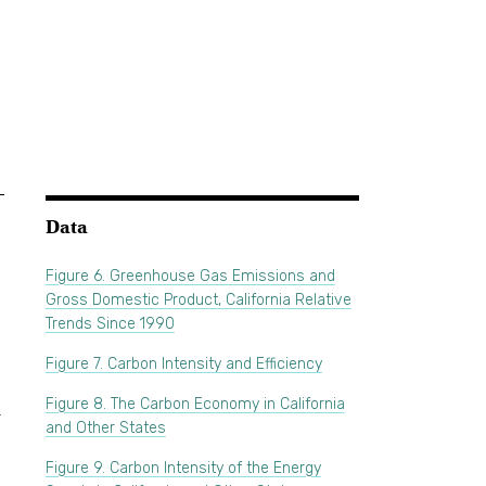
Data
-
Figure 6. Greenhouse Gas Emissions and
Gross Domestic Product, California Relative
Trends Since 1990
Figure 7. Carbon Intensity and Efficiency
Figure 8. The Carbon Economy in California
r
and Other States
Figure 9. Carbon Intensity of the Energy