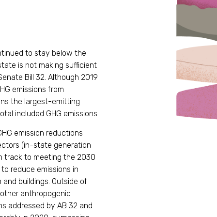
ntinued to stay below the
 state is not making sufficient
Senate Bill 32. Although 2019
HG emissions from
ns the largest-emitting
total included GHG emissions.
t GHG emission reductions
ectors (in-state generation
n track to meeting the 2030
 to reduce emissions in
 and buildings. Outside of
 other anthropogenic
ons addressed by AB 32 and