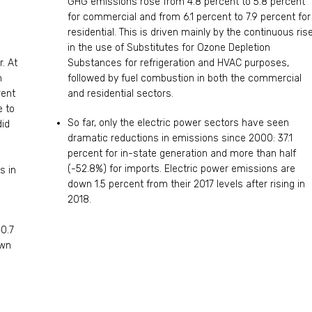
GHG emissions rose from 4.8 percent to 5.8 percent
for commercial and from 6.1 percent to 7.9 percent for
residential. This is driven mainly by the continuous ris
in the use of Substitutes for Ozone Depletion
. At
Substances for refrigeration and HVAC purposes,
n
followed by fuel combustion in both the commercial
rent
and residential sectors.
e to
So far, only the electric power sectors have seen
did
dramatic reductions in emissions since 2000: 37.1
-
percent for in-state generation and more than half
(-52.8%) for imports. Electric power emissions are
s in
down 1.5 percent from their 2017 levels after rising in
2018.
40.7
own