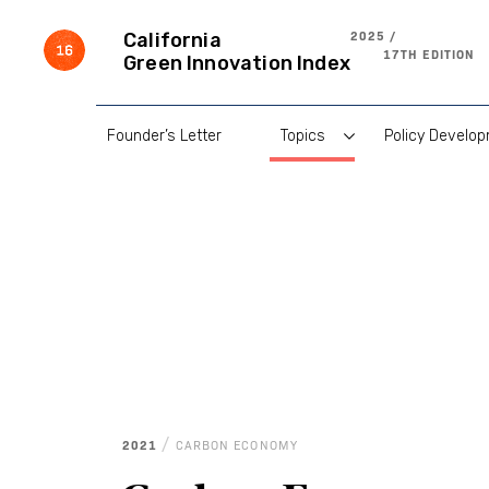
Skip
to
2025 /
California
content
17TH EDITION
Green Innovation Index
Founder’s Letter
Topics
Policy Develo
/
2021
CARBON ECONOMY