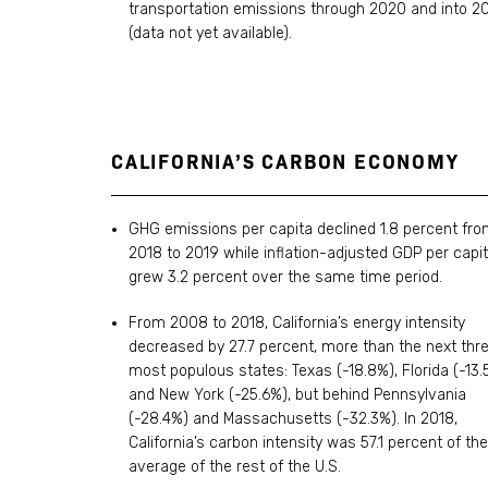
transportation emissions through 2020 and into 2
(data not yet available).
CALIFORNIA’S CARBON ECONOMY
GHG emissions per capita declined 1.8 percent fr
2018 to 2019 while inflation-adjusted GDP per capi
grew 3.2 percent over the same time period.
From 2008 to 2018, California’s energy intensity
decreased by 27.7 percent, more than the next thr
most populous states: Texas (-18.8%), Florida (-13.
and New York (-25.6%), but behind Pennsylvania
(-28.4%) and Massachusetts (-32.3%). In 2018,
California’s carbon intensity was 57.1 percent of the
average of the rest of the U.S.