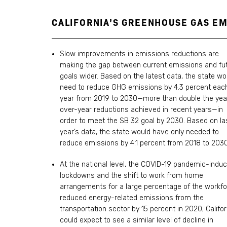
CALIFORNIA’S GREENHOUSE GAS E
Slow improvements in emissions reductions are
making the gap between current emissions and fu
goals wider. Based on the latest data, the state wo
need to reduce GHG emissions by 4.3 percent eac
year from 2019 to 2030—more than double the yea
over-year reductions achieved in recent years—in
order to meet the SB 32 goal by 2030. Based on la
year’s data, the state would have only needed to
reduce emissions by 4.1 percent from 2018 to 2030
At the national level, the COVID-19 pandemic-indu
lockdowns and the shift to work from home
arrangements for a large percentage of the workf
reduced energy-related emissions from the
transportation sector by 15 percent in 2020; Califor
could expect to see a similar level of decline in