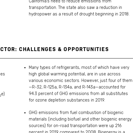
California’s need to reduce emissions from
transportation. The state also saw a reduction in
hydropower as a result of drought beginning in 2018.
CTOR: CHALLENGES & OPPORTUNITIES
Many types of refrigerants, most of which have very
les
high global warming potential, are in use across
various economic sectors. However, just four of them
—R-32, R-125a, R-134a, and R-143a—accounted for
94.3 percent of GHG emissions from all substitutes
e)
2
for ozone depletion substances in 2019.
GHG emissions from fuel combustion of biogenic
materials (including biofuel and other biogenic energy
sources) for on-road transportation were up 216
percent in 2019 compared to 2008. Bioenergy is a