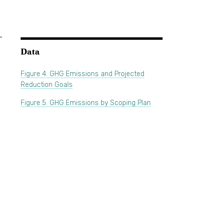
Data
Figure 4. GHG Emissions and Projected
Reduction Goals
Figure 5. GHG Emissions by Scoping Plan