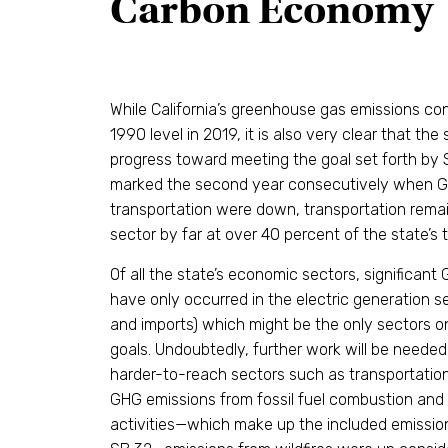
Carbon Economy
While California’s greenhouse gas emissions co
1990 level in 2019, it is also very clear that the
progress toward meeting the goal set forth by 
marked the second year consecutively when G
transportation were down, transportation remai
sector by far at over 40 percent of the state’s 
Of all the state’s economic sectors, significan
have only occurred in the electric generation s
and imports) which might be the only sectors o
goals. Undoubtedly, further work will be needed
harder-to-reach sectors such as transportation
GHG emissions from fossil fuel combustion and
activities—which make up the included emissi