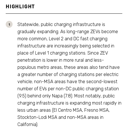
HIGHLIGHT
Statewide, public charging infrastructure is
gradually expanding. As long-range ZEVs become
more common, Level 2 and DC fast charging
infrastructure are increasingly being selected in
place of Level 1 charging stations. Since ZEV
penetration is lower in more rural and less-
populous metro areas, these areas also tend have
a greater number of charging stations per electric
vehicle; non-MSA areas have the second-lowest
number of EVs per non-DC public charging station
(9.5) behind only Napa (7.8). Most notably, public
charging infrastructure is expanding most rapidly in
less urban areas (El Centro MSA, Fresno MSA,
Stockton-Lodi MSA and non-MSA areas in
California).