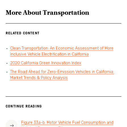
More About
Transportation
RELATED CONTENT
Clean Transportation: An Economic Assessment of More
Inclusive Vehicle Electrification in California
2020 California Green Innovation Index
The Road Ahead for Zero-Emission Vehicles in California:
Market Trends & Policy Analysis
CONTINUE READING
Figure 33a-b. Motor Vehicle Fuel Consumption and