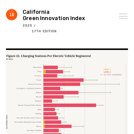
Skip
to
content
California
Green Innovation Index
2025 /
17TH EDITION