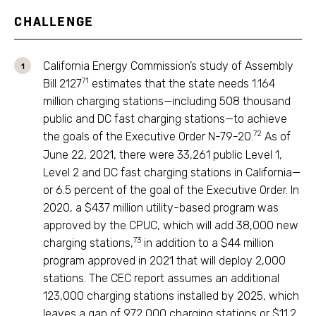
CHALLENGE
California Energy Commission’s study of Assembly
71
Bill 2127
estimates that the state needs 1.164
million charging stations—including 508 thousand
public and DC fast charging stations—to achieve
72
the goals of the Executive Order N-79-20.
As of
June 22, 2021, there were 33,261 public Level 1,
Level 2 and DC fast charging stations in California—
or 6.5 percent of the goal of the Executive Order. In
2020, a $437 million utility-based program was
approved by the CPUC, which will add 38,000 new
73
charging stations,
in addition to a $44 million
program approved in 2021 that will deploy 2,000
stations. The CEC report assumes an additional
123,000 charging stations installed by 2025, which
leaves a gap of 972,000 charging stations or $11.2