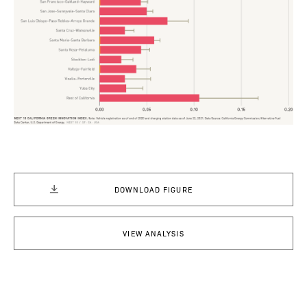
DOWNLOAD FIGURE
VIEW ANALYSIS