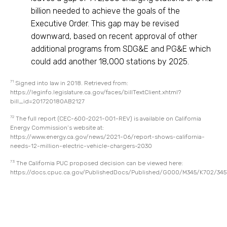
billion needed to achieve the goals of the
Executive Order. This gap may be revised
downward, based on recent approval of other
additional programs from SDG&E and PG&E which
could add another 18,000 stations by 2025.
71
Signed into law in 2018. Retrieved from:
https://leginfo.legislature.ca.gov/faces/billTextClient.xhtml?
bill_id=201720180AB2127
72
The full report (CEC-600-2021-001-REV) is available on California
Energy Commission’s website at:
https://www.energy.ca.gov/news/2021-06/report-shows-california-
needs-12-million-electric-vehicle-chargers-2030
73
The California PUC proposed decision can be viewed here:
https://docs.cpuc.ca.gov/PublishedDocs/Published/G000/M345/K702/34