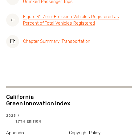
Unlinked Passenger Trips
Figure 31. Zero-Emission Vehicles Registered as
Percent of Total Vehicles Registered
Chapter Summary: Transportation
California
Green Innovation Index
2025 /
17TH EDITION
Appendix
Copyright Policy