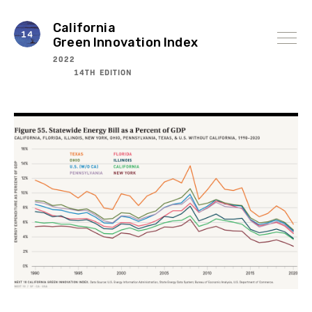
Skip
to
content
California
Green Innovation Index
2022
14TH EDITION