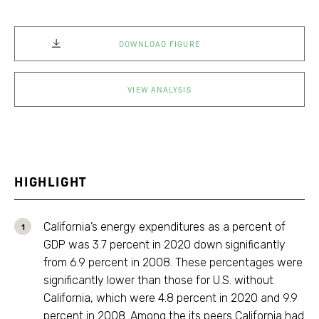
DOWNLOAD FIGURE
VIEW ANALYSIS
HIGHLIGHT
California’s energy expenditures as a percent of
GDP was 3.7 percent in 2020 down significantly
from 6.9 percent in 2008. These percentages were
significantly lower than those for U.S. without
California, which were 4.8 percent in 2020 and 9.9
percent in 2008. Among the its peers California had