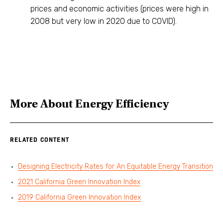
prices and economic activities (prices were high in
2008 but very low in 2020 due to COVID).
More About
Energy Efficiency
RELATED CONTENT
Designing Electricity Rates for An Equitable Energy Transition
2021 California Green Innovation Index
2019 California Green Innovation Index