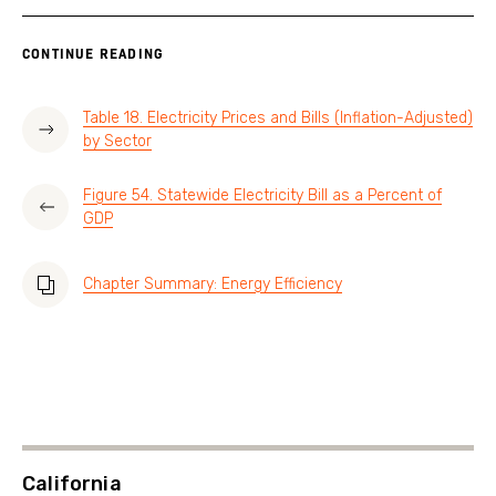
CONTINUE READING
Table 18. Electricity Prices and Bills (Inflation-Adjusted)
by Sector
Figure 54. Statewide Electricity Bill as a Percent of
GDP
Chapter Summary: Energy Efficiency
California