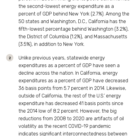
the second-lowest energy expenditure as a
percent of GDP behind New York (2.7%). Among the
50 states and Washington, D.C., California has the
fifth-lowest percentage behind Washington (3.2%),
the District of Columbia (1.2%), and Massachusetts
(3.5%), in addition to New York.
Unlike previous years, statewide energy
expenditures as a percent of GDP have seen a
decline across the nation. In California, energy
expenditures as a percent of GDP have decreased
36 basis points from 5.7 percent in 2014. Likewise,
outside of California, the rest of the U.S.’ energy
expenditure has decreased 41 basis points since
the 2014 low of 8.2 percent. However, the big
reductions from 2008 to 2020 are artifacts of oil
volatility as the recent COVID-19 pandemic
indicates significant interconnectedness between