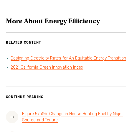
More About
Energy Efficiency
RELATED CONTENT
Designing Electricity Rates for An Equitable Energy Transition
2021 California Green Innovation Index
CONTINUE READING
Figure 57a&b. Change in House Heating Fuel by Major
Source and Tenure