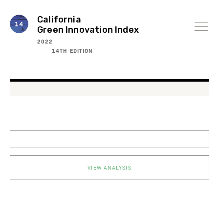
Skip
to
content
California
Green Innovation Index
2022
14TH EDITION
VIEW ANALYSIS