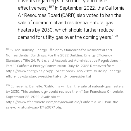
caveats regarding site suitability and cost-
187
effectiveness).
In September 2022, the California
Air Resources Board (CARB) also voted to ban the
sale of commercial and residential natural gas
heaters by 2030, which should further reduce
188
demand for utility gas over the coming years.
187
“2022 Building Energy Efficiency Standards for Residential and
Nonresidential Buildings: For the 2022 Building Energy Efficiency
Standards Title 24, Part 6, and Associated Administrative Regulations in
Part 1.” California Energy Commission. July 12, 2022.Retrieved from:
https://www.energy.ca.gov/publications/2022/2022-building-energy-
efficiency-standards-residential-and-nonresidential
188
Echeverria, Danielle. “California will ban the sale of natural-gas heaters
by 2030. This technology could replace them.” San Francisco Chronicle.
September 22, 2022. Available at:
https://www.sfchronicle.com/bayarea/article/California-will-ban-the-
sale-of-natural-gas-17460877.php