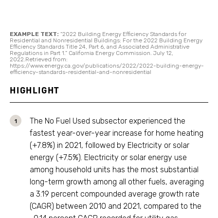
EXAMPLE TEXT:
“2022 Building Energy Efficiency Standards for
Residential and Nonresidential Buildings: For the 2022 Building Energy
Efficiency Standards Title 24, Part 6, and Associated Administrative
Regulations in Part 1.” California Energy Commission. July 12,
2022.Retrieved from:
https://www.energy.ca.gov/publications/2022/2022-building-energy-
efficiency-standards-residential-and-nonresidential
HIGHLIGHT
The No Fuel Used subsector experienced the
fastest year-over-year increase for home heating
(+7.8%) in 2021, followed by Electricity or solar
energy (+7.5%). Electricity or solar energy use
among household units has the most substantial
long-term growth among all other fuels, averaging
a 3.19 percent compounded average growth rate
(CAGR) between 2010 and 2021, compared to the