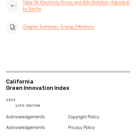
Table 18. Electricity Prices and Bills (Inflation-Adjusted)
by Sector
Chapter Summary: Energy Efficiency
California
Green Innovation Index
2022
14TH EDITION
Acknowledgements
Copyright Policy
Acknowledgements
Privacy Policy