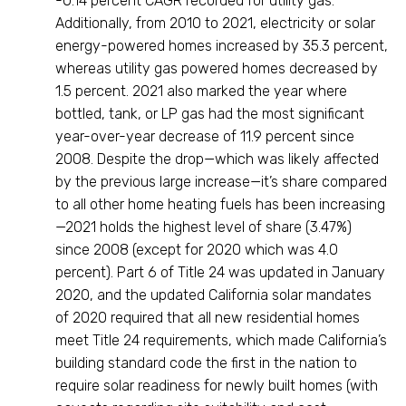
-0.14 percent CAGR recorded for utility gas.
Additionally, from 2010 to 2021, electricity or solar
energy-powered homes increased by 35.3 percent,
whereas utility gas powered homes decreased by
1.5 percent. 2021 also marked the year where
bottled, tank, or LP gas had the most significant
year-over-year decrease of 11.9 percent since
2008. Despite the drop—which was likely affected
by the previous large increase—it’s share compared
to all other home heating fuels has been increasing
—2021 holds the highest level of share (3.47%)
since 2008 (except for 2020 which was 4.0
percent). Part 6 of Title 24 was updated in January
2020, and the updated California solar mandates
of 2020 required that all new residential homes
meet Title 24 requirements, which made California’s
building standard code the first in the nation to
require solar readiness for newly built homes (with