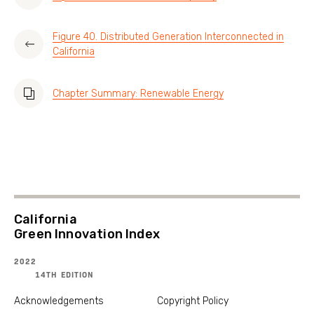
Figure 40. Distributed Generation Interconnected in
California
Chapter Summary: Renewable Energy
California
Green Innovation Index
2022
14TH EDITION
Acknowledgements
Copyright Policy