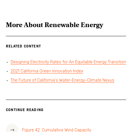
More About
Renewable Energy
RELATED CONTENT
Designing Electricity Rates for An Equitable Energy Transition
2021 California Green Innovation Index
The Future of California's Water-Energy-Climate Nexus
CONTINUE READING
Figure 42. Cumulative Wind Capacity