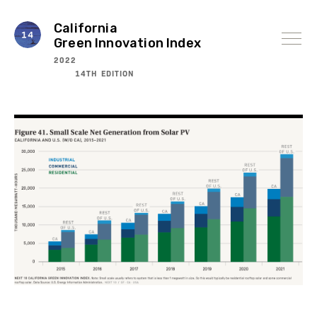
Skip
to
content
California
Green Innovation Index
2022
14TH EDITION