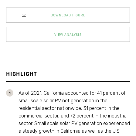
DOWNLOAD FIGURE
VIEW ANALYSIS
HIGHLIGHT
As of 2021, California accounted for 41 percent of
small scale solar PV net generation in the
residential sector nationwide, 31 percent in the
commercial sector, and 72 percent in the industrial
sector. Small scale solar PV generation experienced
a steady growth in California as well as the U.S.