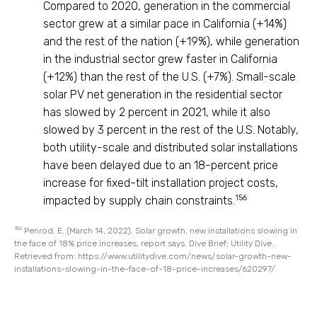
Compared to 2020, generation in the commercial
sector grew at a similar pace in California (+14%)
and the rest of the nation (+19%), while generation
in the industrial sector grew faster in California
(+12%) than the rest of the U.S. (+7%). Small-scale
solar PV net generation in the residential sector
has slowed by 2 percent in 2021, while it also
slowed by 3 percent in the rest of the U.S. Notably,
both utility-scale and distributed solar installations
have been delayed due to an 18-percent price
increase for fixed-tilt installation project costs,
156
impacted by supply chain constraints.
156
Penrod, E. (March 14, 2022). Solar growth, new installations slowing in
the face of 18% price increases, report says. Dive Brief; Utility Dive.
Retrieved from: https://www.utilitydive.com/news/solar-growth-new-
installations-slowing-in-the-face-of-18-price-increases/620297/