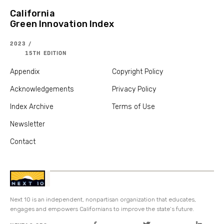
California
Green Innovation Index
2023 /
15TH EDITION
Appendix
Copyright Policy
Acknowledgements
Privacy Policy
Index Archive
Terms of Use
Newsletter
Contact
Next 10 is an independent, nonpartisan organization that educates,
engages and empowers Californians to improve the state’s future.