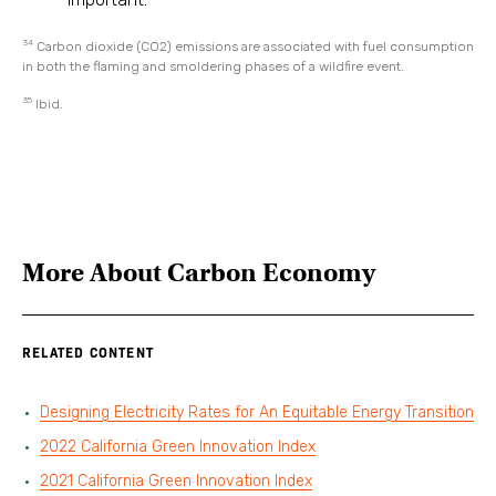
34
Carbon dioxide (CO2) emissions are associated with fuel consumption
in both the flaming and smoldering phases of a wildfire event.
35
Ibid.
More About
Carbon Economy
RELATED CONTENT
Designing Electricity Rates for An Equitable Energy Transition
2022 California Green Innovation Index
2021 California Green Innovation Index