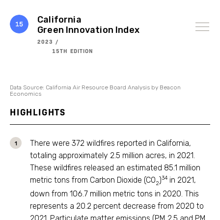
Skip
to
content
California
Green Innovation Index
2023 /
15TH EDITION
Data Source: California Air Resource Board Analysis by Beacon
Economics
HIGHLIGHTS
There were 372 wildfires reported in California,
totaling approximately 2.5 million acres, in 2021.
These wildfires released an estimated 85.1 million
34
metric tons from Carbon Dioxide (CO
)
in 2021,
2
down from 106.7 million metric tons in 2020. This
represents a 20.2 percent decrease from 2020 to
2021. Particulate matter emissions (PM 2.5 and PM