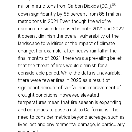
35
million metric tons from Carbon Dioxide (CO
),
2
down significantly by 85 percent from 85.1 million
metric tons in 2021. Even though the wildfire
carbon emission decreased in both 2021 and 2022,
it doesn't diminish the overall vulnerability of the
landscape to wildfires or the impact of climate
change. For example, after heavy rainfall in the
final months of 2021, there was a prevailing belief
that the threat of fires would diminish for a
considerable period. While the data is unavailable,
there were fewer fires in 2023 as a result of
significant amount of rainfall and improvement of
drought conditions. However, elevated
temperatures mean that fire season is expanding
and continues to pose a risk to Californians. The
need to consider metrics beyond acreage, such as
lives lost and environmental damage, is particularly
important.