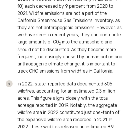
10) each decreased by 9 percent from 2020 to
2021. Wildfire emissions are not a part of the
California Greenhouse Gas Emissions Inventory, as
they are not anthropogenic emissions. However, as
we have seen in recent years, they can contribute
large amounts of CO
into the atmosphere and
2
should not be discounted. As they become more
frequent, increasingly caused by human action and
anthropogenic climate change, it is important to
track GHG emissions from wildfires in California.
In 2022, state-reported data documented 305
wildfires, accounting for an estimated 0.3 million
acres. This figure aligns closely with the total
acreage reported in 2019. Notably, the aggregate
wildfire area in 2022 constituted just one-tenth of
the expansive wildfire area recorded in 2021. In
2022, these wildfires released an estimated 8.9