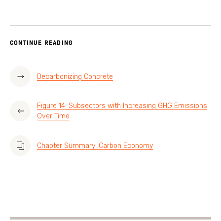
CONTINUE READING
Decarbonizing Concrete
Figure 14. Subsectors with Increasing GHG Emissions
Over Time
Chapter Summary: Carbon Economy