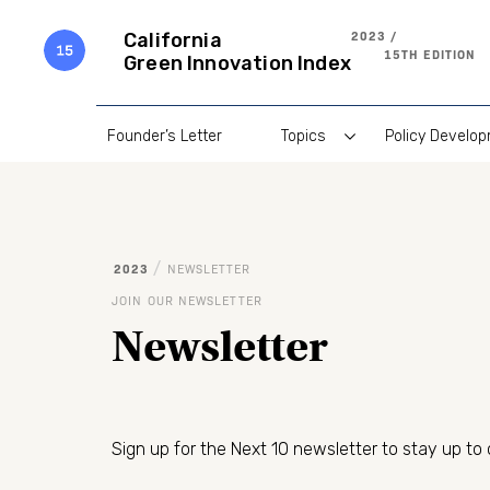
Skip
to
2023 /
California
content
15TH EDITION
Green Innovation Index
Founder’s Letter
Topics
Policy Develo
/
2023
NEWSLETTER
JOIN OUR NEWSLETTER
Newsletter
Sign up for the Next 10 newsletter to stay up to 