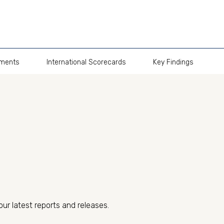
pments
International Scorecards
Key Findings
our latest reports and releases.