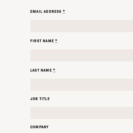
*
EMAIL ADDRESS
*
FIRST NAME
*
LAST NAME
JOB TITLE
COMPANY