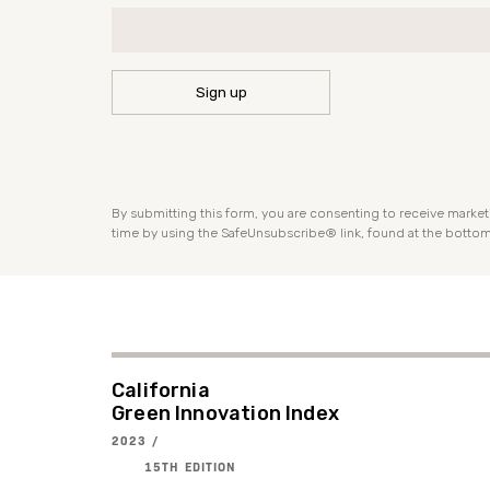
CONSTANT
CONTACT
USE.
PLEASE
By submitting this form, you are consenting to receive market
LEAVE
time by using the SafeUnsubscribe® link, found at the bottom
THIS
FIELD
BLANK.
California
Green Innovation Index
2023 /
15TH EDITION