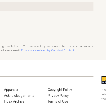
ing emails from: . You can revoke your consent to receive emails at any
 of every email.
Emails are serviced by Constant Contact
Appendix
Copyright Policy
Nex
edu
Acknowledgements
Privacy Policy
the
Index Archive
Terms of Use