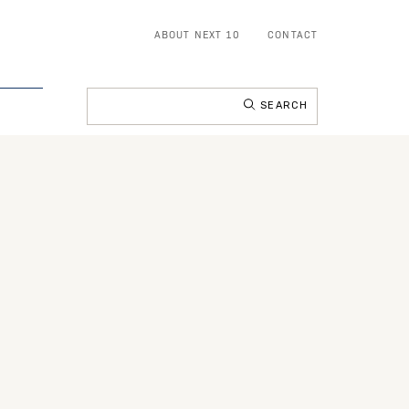
ABOUT NEXT 10
CONTACT
Search
for: