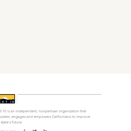
t 10 is an independent, nonpartisan organization that
cates, engages and empowers Californians to improve
 state’s future.