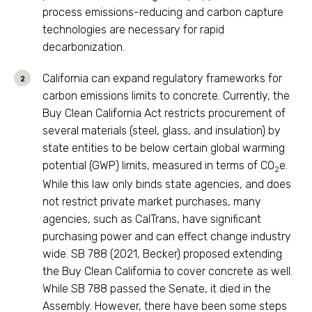
process emissions-reducing and carbon capture
technologies are necessary for rapid
decarbonization.
California can expand regulatory frameworks for
carbon emissions limits to concrete. Currently, the
Buy Clean California Act restricts procurement of
several materials (steel, glass, and insulation) by
state entities to be below certain global warming
potential (GWP) limits, measured in terms of CO
e.
2
While this law only binds state agencies, and does
not restrict private market purchases, many
agencies, such as CalTrans, have significant
purchasing power and can effect change industry
wide. SB 788 (2021, Becker) proposed extending
the Buy Clean California to cover concrete as well.
While SB 788 passed the Senate, it died in the
Assembly. However, there have been some steps