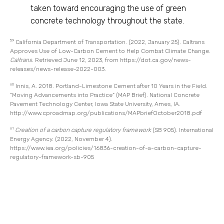
taken toward encouraging the use of green
concrete technology throughout the state.
59
California Department of Transportation. (2022, January 25). Caltrans
Approves Use of Low-Carbon Cement to Help Combat Climate Change.
Caltrans.
Retrieved June 12, 2023, from
https://dot.ca.gov/news-
releases/news-release-2022-003.
60
Innis, A. 2018. Portland-Limestone Cement after 10 Years in the Field.
“Moving Advancements into Practice” (MAP Brief). National Concrete
Pavement Technology Center, Iowa State University, Ames, IA.
http://www.cproadmap.org/publications/MAPbriefOctober2018.pdf
61
Creation of a carbon capture regulatory framework
(SB 905). International
Energy Agency. (2022, November 4).
https://www.iea.org/policies/16836-creation-of-a-carbon-capture-
regulatory-framework-sb-905