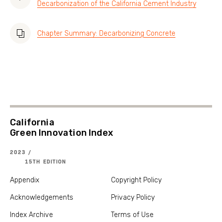
Decarbonization of the California Cement Industry
Chapter Summary: Decarbonizing Concrete
California
Green Innovation Index
2023 /
15TH EDITION
Appendix
Copyright Policy
Acknowledgements
Privacy Policy
Index Archive
Terms of Use