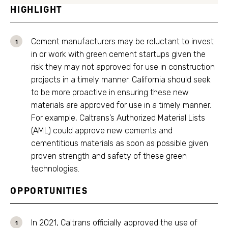
HIGHLIGHT
Cement manufacturers may be reluctant to invest
in or work with green cement startups given the
risk they may not approved for use in construction
projects in a timely manner. California should seek
to be more proactive in ensuring these new
materials are approved for use in a timely manner.
For example, Caltrans’s Authorized Material Lists
(AML) could approve new cements and
cementitious materials as soon as possible given
proven strength and safety of these green
technologies.
OPPORTUNITIES
In 2021, Caltrans officially approved the use of