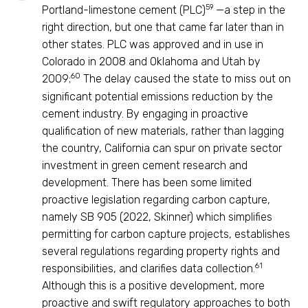
59
Portland-limestone cement (PLC)
—a step in the
right direction, but one that came far later than in
other states. PLC was approved and in use in
Colorado in 2008 and Oklahoma and Utah by
60
2009;
The delay caused the state to miss out on
significant potential emissions reduction by the
cement industry. By engaging in proactive
qualification of new materials, rather than lagging
the country, California can spur on private sector
investment in green cement research and
development. There has been some limited
proactive legislation regarding carbon capture,
namely SB 905 (2022, Skinner) which simplifies
permitting for carbon capture projects, establishes
several regulations regarding property rights and
61
responsibilities, and clarifies data collection.
Although this is a positive development, more
proactive and swift regulatory approaches to both