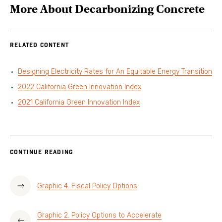
More About
Decarbonizing Concrete
RELATED CONTENT
Designing Electricity Rates for An Equitable Energy Transition
2022 California Green Innovation Index
2021 California Green Innovation Index
CONTINUE READING
Graphic 4. Fiscal Policy Options
Graphic 2. Policy Options to Accelerate