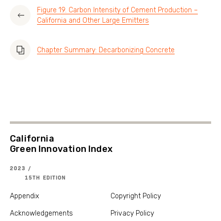
Figure 19. Carbon Intensity of Cement Production –
California and Other Large Emitters
Chapter Summary: Decarbonizing Concrete
California
Green Innovation Index
2023 /
15TH EDITION
Appendix
Copyright Policy
Acknowledgements
Privacy Policy