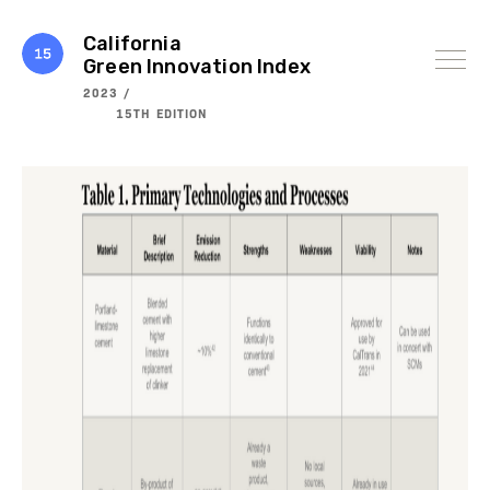
Skip
to
content
California
Green Innovation Index
2023 /
15TH EDITION