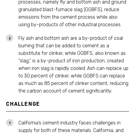
processes, namely fly and bottom ash and ground
granulated blast-furnace slag (GGBFS), reduce
emissions from the cement process while also
using by-products of other industrial processes.
Fly ash and bottom ash are a by-product of coal
burning that can be added to cement as a
substitute for clinker, while GGBFS, also known as
“slag,” is a by-product of iron production, created
when iron slag is rapidly cooled. Ash can replace up
to 30 percent of clinker, while GGBFS can replace
as much as 85 percent of clinker content, reducing
the carbon account of cement significantly.
CHALLENGE
California’s cement industry faces challenges in
supply for both of these materials. California, and