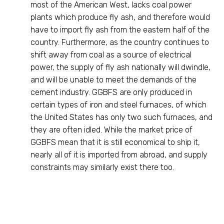
most of the American West, lacks coal power
plants which produce fly ash, and therefore would
have to import fly ash from the eastern half of the
country. Furthermore, as the country continues to
shift away from coal as a source of electrical
power, the supply of fly ash nationally will dwindle,
and will be unable to meet the demands of the
cement industry. GGBFS are only produced in
certain types of iron and steel furnaces, of which
the United States has only two such furnaces, and
they are often idled. While the market price of
GGBFS mean that it is still economical to ship it,
nearly all of it is imported from abroad, and supply
constraints may similarly exist there too.