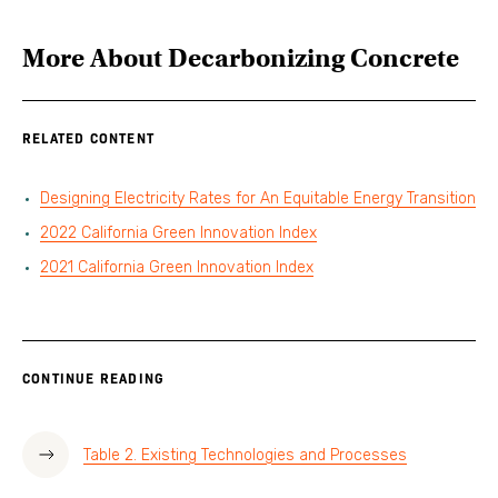
More About
Decarbonizing Concrete
RELATED CONTENT
Designing Electricity Rates for An Equitable Energy Transition
2022 California Green Innovation Index
2021 California Green Innovation Index
CONTINUE READING
Table 2. Existing Technologies and Processes