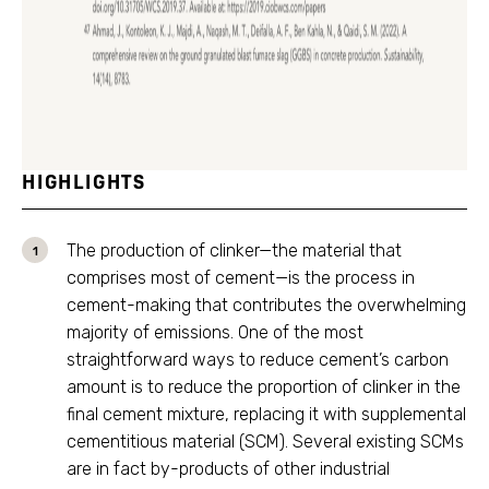
HIGHLIGHTS
The production of clinker—the material that
comprises most of cement—is the process in
cement-making that contributes the overwhelming
majority of emissions. One of the most
straightforward ways to reduce cement’s carbon
amount is to reduce the proportion of clinker in the
final cement mixture, replacing it with supplemental
cementitious material (SCM). Several existing SCMs
are in fact by-products of other industrial