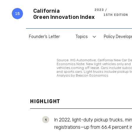
Skip
to
2023 /
California
content
15TH EDITION
Green Innovation Index
Founder’s Letter
Topics
Policy Develo
Source: IHS Automotive, California New Car De
Economics Note: New light vehicles only and
vehicles coming off lease. Cars include sub
and sports cars. Light trucks include pickup t
Analysis by Beacon Economics
HIGHLIGHT
In 2022, light-duty pickup trucks, m
registrations—up from 66.4 percent in