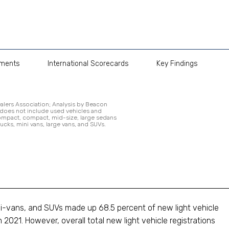
pments
International Scorecards
Key Findings
alers Association; Analysis by Beacon
 does not include used vehicles and
compact, compact, mid-size, large sedans
rucks, mini vans, large vans, and SUVs.
ini-vans, and SUVs made up 68.5 percent of new light vehicle
 2021. However, overall total new light vehicle registrations