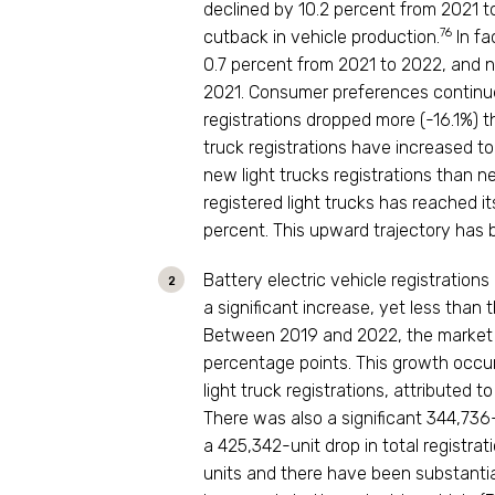
declined by 10.2 percent from 2021 to
76
cutback in vehicle production.
In fa
0.7 percent from 2021 to 2022, and nat
2021. Consumer preferences continue
registrations dropped more (-16.1%) tha
truck registrations have increased to
new light trucks registrations than n
registered light trucks has reached it
percent. This upward trajectory has b
Battery electric vehicle registrations
a significant increase, yet less than
Between 2019 and 2022, the market sh
percentage points. This growth occu
light truck registrations, attributed to
There was also a significant 344,736-u
a 425,342-unit drop in total registra
units and there have been substantial 