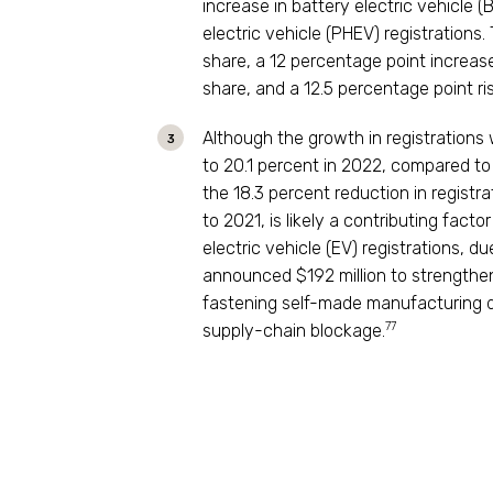
increase in battery electric vehicle (
electric vehicle (PHEV) registrations.
share, a 12 percentage point increas
share, and a 12.5 percentage point ris
Although the growth in registrations
to 20.1 percent in 2022, compared to 1
the 18.3 percent reduction in registr
to 2021, is likely a contributing fact
electric vehicle (EV) registrations, d
announced $192 million to strengthen 
fastening self-made manufacturing d
77
supply-chain blockage.