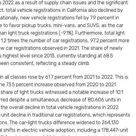
 2022 as a result of supply chain issues and the significant
ct, total vehicle registrations in California also declined by
ionally, new vehicle registrations fell by 7.9 percent in
 to favor pickup trucks, mini-vans, and SUVS, as the car
n light truck registrations (-9.1%). Furthermore, total light
 1.2 times the number of car registrations, 97.2 percent more
ew car registrations observed in 2021. The share of newly
s highest level since 2013, currently standing at 68.5
een consistent, reflecting a steady climb.
 in all classes rose by 61.7 percent from 2021 to 2022. This is
 the 73.5 percent increase observed from 2020 to 2021.
are of light trucks witnessed a notable increase of 10.1
rred despite a simultaneous decrease of 80,606 units in
 the overall decline in total vehicle registrations in 2022.
nit decline in traditional car registrations, which represents
tions. The car-light trucks difference widened to 264,130
shifts in electric vehicle adoption, including a 178,447-unit