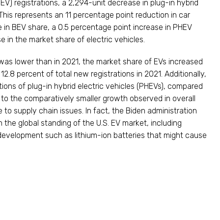
BEV) registrations, a 2,294-unit decrease in plug-in hybrid
 This represents an 11 percentage point reduction in car
e in BEV share, a 0.5 percentage point increase in PHEV
e in the market share of electric vehicles.
 was lower than in 2021, the market share of EVs increased
2.8 percent of total new registrations in 2021. Additionally,
ations of plug-in hybrid electric vehicles (PHEVs), compared
or to the comparatively smaller growth observed in overall
ue to supply chain issues. In fact, the Biden administration
the global standing of the U.S. EV market, including
evelopment such as lithium-ion batteries that might cause