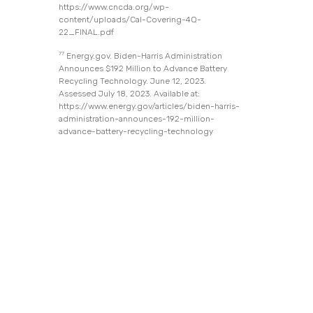
https://www.cncda.org/wp-
content/uploads/Cal-Covering-4Q-
22_FINAL.pdf
77
Energy.gov. Biden-Harris Administration
Announces $192 Million to Advance Battery
Recycling Technology. June 12, 2023.
Assessed July 18, 2023. Available at:
https://www.energy.gov/articles/biden-harris-
administration-announces-192-million-
advance-battery-recycling-technology