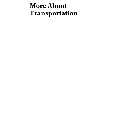
More About
Transportation