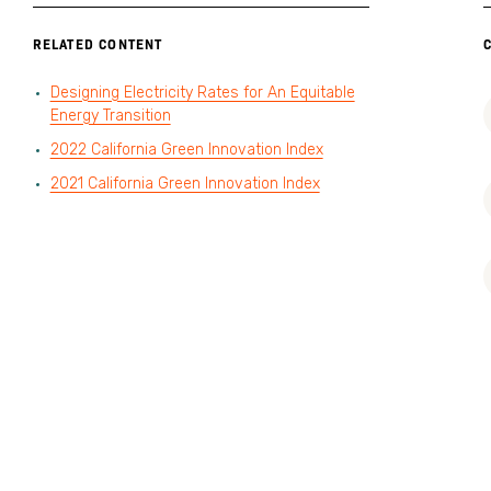
RELATED CONTENT
Designing Electricity Rates for An Equitable
Energy Transition
2022 California Green Innovation Index
2021 California Green Innovation Index