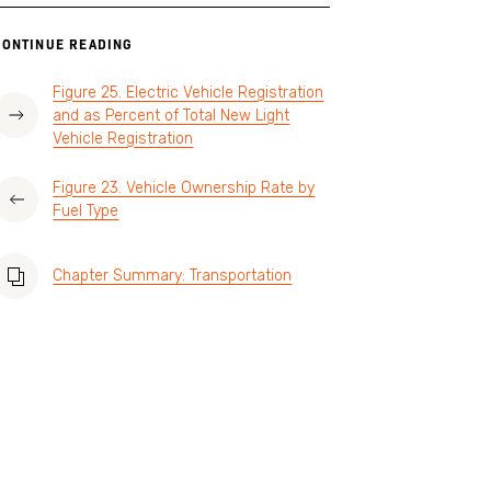
CONTINUE READING
Figure 25. Electric Vehicle Registration
and as Percent of Total New Light
Vehicle Registration
Figure 23. Vehicle Ownership Rate by
Fuel Type
Chapter Summary: Transportation