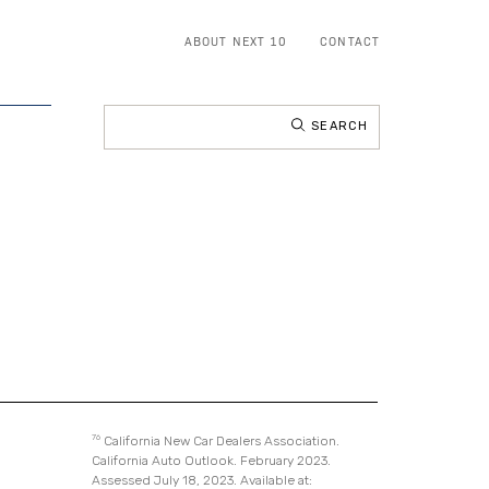
ABOUT NEXT 10
CONTACT
Search
for:
76
California New Car Dealers Association.
California Auto Outlook. February 2023.
Assessed July 18, 2023. Available at: