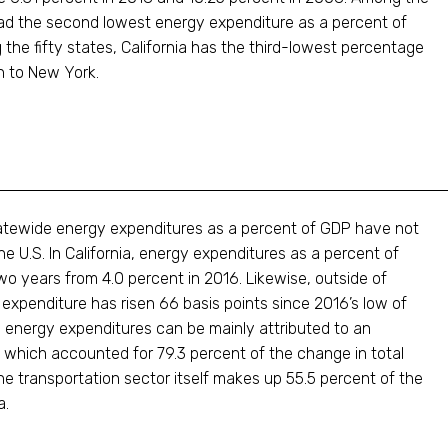
a had the second lowest energy expenditure as a percent of
he fifty states, California has the third-lowest percentage
n to New York.
 statewide energy expenditures as a percent of GDP have not
e U.S. In California, energy expenditures as a percent of
wo years from 4.0 percent in 2016. Likewise, outside of
gy expenditure has risen 66 basis points since 2016’s low of
n energy expenditures can be mainly attributed to an
, which accounted for 79.3 percent of the change in total
 transportation sector itself makes up 55.5 percent of the
a.