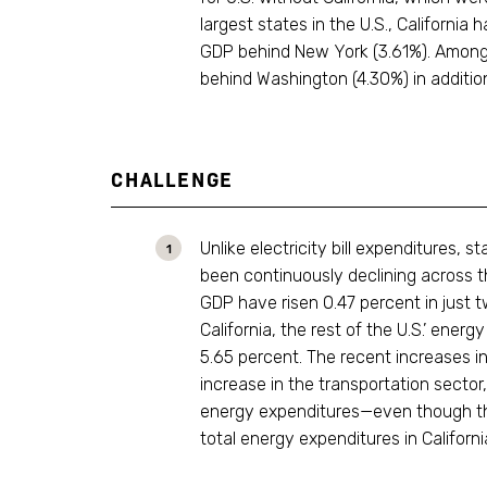
largest states in the U.S., Californi
GDP behind New York (3.61%). Among t
behind Washington (4.30%) in additio
CHALLENGE
Unlike electricity bill expenditures,
been continuously declining across th
GDP have risen 0.47 percent in just t
California, the rest of the U.S.’ ener
5.65 percent. The recent increases i
increase in the transportation sector
energy expenditures—even though the
total energy expenditures in Californi