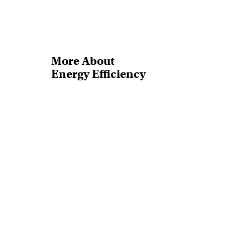
More About
Energy Efficiency