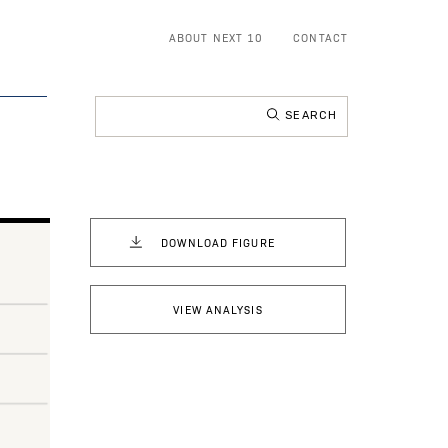
ABOUT NEXT 10
CONTACT
Search
for:
DOWNLOAD FIGURE
VIEW ANALYSIS