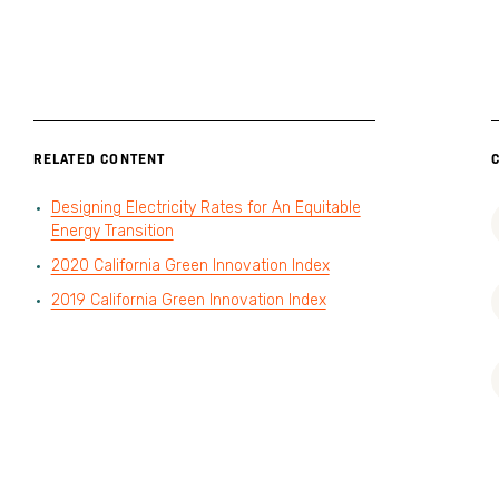
RELATED CONTENT
Designing Electricity Rates for An Equitable
Energy Transition
2020 California Green Innovation Index
2019 California Green Innovation Index