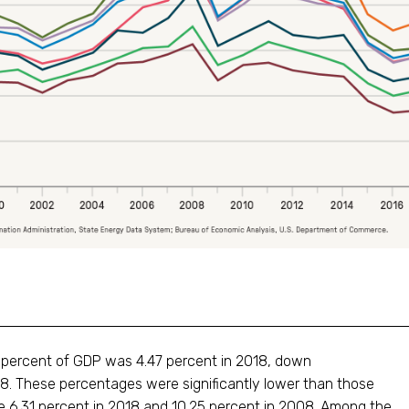
a percent of GDP was 4.47 percent in 2018, down
008. These percentages were significantly lower than those
ere 6.31 percent in 2018 and 10.25 percent in 2008. Among the