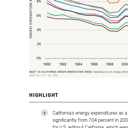
HIGHLIGHT
California’s energy expenditures as 
significantly from 7.04 percent in 2
for U.S. without California, which w