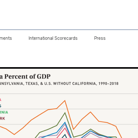
pments
International Scorecards
Press