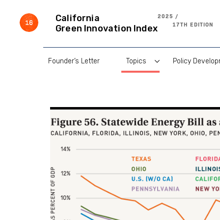
Skip
to
2025 /
California
content
17TH EDITION
Green Innovation Index
Founder’s Letter
Topics
Policy Develo