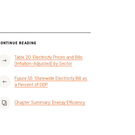
CONTINUE READING
Table 20. Electricity Prices and Bills
(Inflation-Adjusted) by Sector
Figure 55. Statewide Electricity Bill as
a Percent of GDP
Chapter Summary: Energy Efficiency