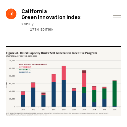
Skip
to
content
California
Green Innovation Index
2025 /
17TH EDITION