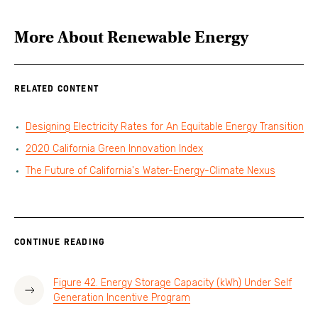
More About
Renewable Energy
RELATED CONTENT
Designing Electricity Rates for An Equitable Energy Transition
2020 California Green Innovation Index
The Future of California's Water-Energy-Climate Nexus
CONTINUE READING
Figure 42. Energy Storage Capacity (kWh) Under Self
Generation Incentive Program