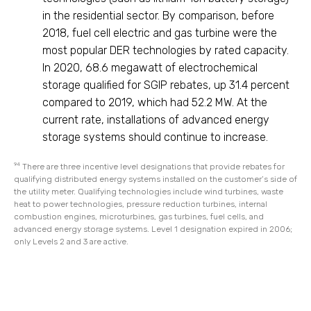
in the residential sector. By comparison, before
2018, fuel cell electric and gas turbine were the
most popular DER technologies by rated capacity.
In 2020, 68.6 megawatt of electrochemical
storage qualified for SGIP rebates, up 31.4 percent
compared to 2019, which had 52.2 MW. At the
current rate, installations of advanced energy
storage systems should continue to increase.
94
There are three incentive level designations that provide rebates for
qualifying distributed energy systems installed on the customer’s side of
the utility meter. Qualifying technologies include wind turbines, waste
heat to power technologies, pressure reduction turbines, internal
combustion engines, microturbines, gas turbines, fuel cells, and
advanced energy storage systems. Level 1 designation expired in 2006;
only Levels 2 and 3 are active.