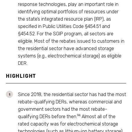
response technologies, play an important role in
identifying optimal portfolios of resources under
the state’s integrated resource plan (IRP), as
specified in Public Utilities Code §454.51 and
§454.52. For the SGIP program, all sectors are
eligible. Most of the rebates issued to customers in
the residential sector have advanced storage
systems (e.g., electrochemical storage) as eligible
DER.
HIGHLIGHT
Since 2018, the residential sector has had the most
rebate-qualifying DERs, whereas commercial and
government sectors had the most rebate-
94
qualifying DERs before then.
Almost all of the
rated capacity was for electrochemical storage
technologies (such as lithium-ion battery storage)