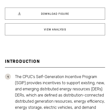
DOWNLOAD FIGURE
VIEW ANALYSIS
INTRODUCTION
The CPUC's Self-Generation Incentive Program
(SGIP) provides incentives to support existing, new,
and emerging distributed energy resources (DERs).
DERs, which are defined as distribution-connected
distributed generation resources, energy efficiency,
energy storage, electric vehicles, and demand