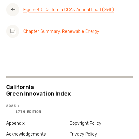
Figure 40. California CCAs Annual Load (GWh)
Chapter Summary: Renewable Energy
California
Green Innovation Index
2025 /
17TH EDITION
Appendix
Copyright Policy
Acknowledgements
Privacy Policy