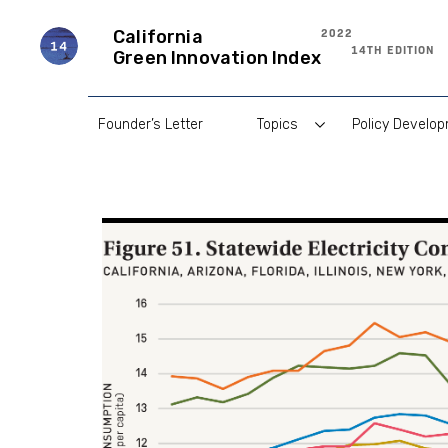
Skip
to
2022
California
content
14TH EDITION
Green Innovation Index
Founder’s Letter
Topics
Policy Develo