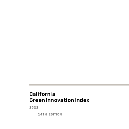
California
Green Innovation Index
2022
14TH EDITION