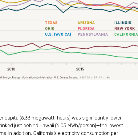
per capita (6.33 megawatt-hours) was significantly lower
 ranked just behind Hawaii (6.05 MWh/person)—the lowest
s. In addition, California’s electricity consumption per