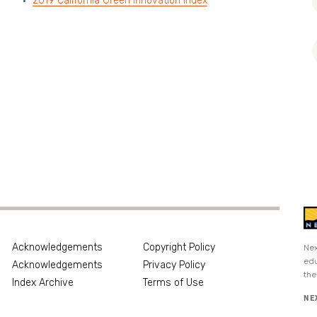
2019 California Green Innovation Index
Acknowledgements
Copyright Policy
Nex
edu
Acknowledgements
Privacy Policy
the
Index Archive
Terms of Use
NE