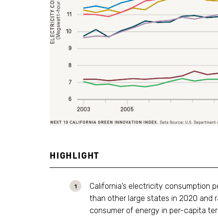
HIGHLIGHT
California’s electricity consumption 
than other large states in 2020 and
consumer of energy in per-capita term