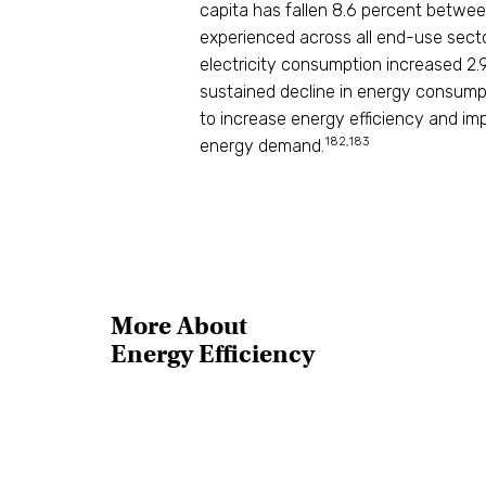
capita has fallen 8.6 percent betwee
experienced across all end-use secto
electricity consumption increased 2.9
sustained decline in energy consumpti
to increase energy efficiency and im
182,183
energy demand.
More About
Energy Efficiency