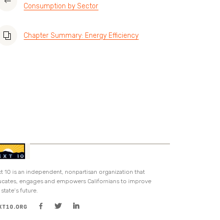
Consumption by Sector
Chapter Summary: Energy Efficiency
t 10 is an independent, nonpartisan organization that
cates, engages and empowers Californians to improve
 state’s future.
XT10.ORG