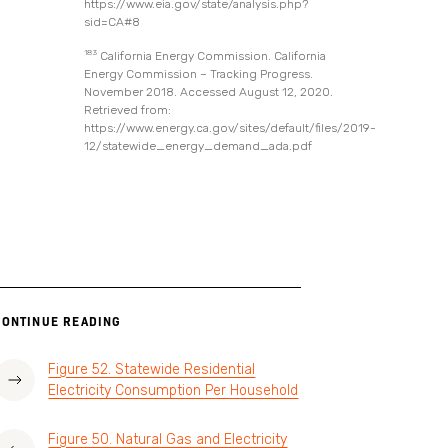
https://www.eia.gov/state/analysis.php?
sid=CA#8
183
California Energy Commission. California
Energy Commission – Tracking Progress.
November 2018. Accessed August 12, 2020.
Retrieved from:
https://www.energy.ca.gov/sites/default/files/2019-
12/statewide_energy_demand_ada.pdf
CONTINUE READING
Figure 52. Statewide Residential
Electricity Consumption Per Household
Figure 50. Natural Gas and Electricity