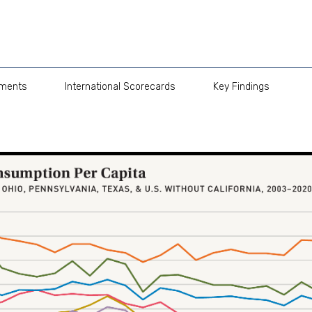
pments
International Scorecards
Key Findings