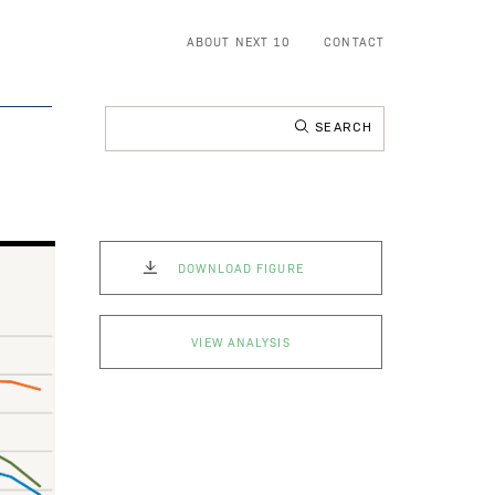
ABOUT NEXT 10
CONTACT
Search
for:
DOWNLOAD FIGURE
VIEW ANALYSIS