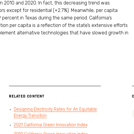
n 2010 and 2020. In fact, this decreasing trend was
rs except for residential (+2.7%). Meanwhile, per capita
 percent in Texas during the same period. California’s
on per capita is a reflection of the state’s extensive efforts
plement alternative technologies that have slowed growth in
RELATED CONTENT
Designing Electricity Rates for An Equitable
Energy Transition
2021 California Green Innovation Index