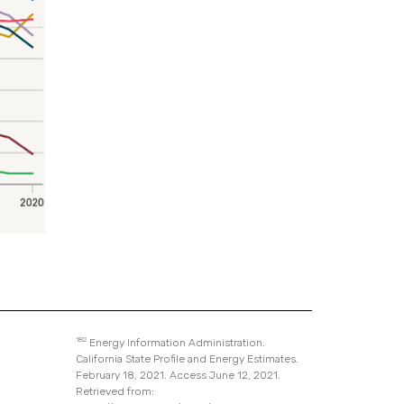
182
Energy Information Administration.
California State Profile and Energy Estimates.
February 18, 2021. Access June 12, 2021.
Retrieved from: