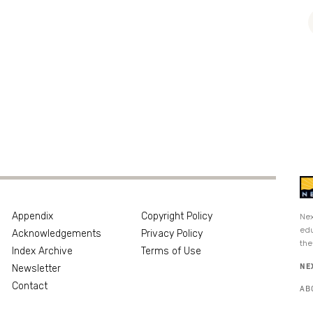
Appendix
Copyright Policy
Nex
edu
Acknowledgements
Privacy Policy
the
Index Archive
Terms of Use
NE
Newsletter
Contact
AB