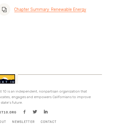
Chapter Summary: Renewable Energy
t 10 is an independent, nonpartisan organization that
cates, engages and empowers Californians to improve
 state’s future.
XT10.ORG
OUT
NEWSLETTER
CONTACT