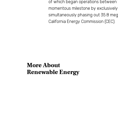
of which began operations between th
momentous milestone by exclusively
simultaneously phasing out 35.8 meg
California Energy Commission (CEC).
More About
Renewable Energy