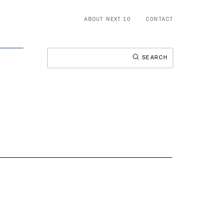
ABOUT NEXT 10
CONTACT
Search
for: