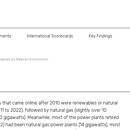
pments
International Scorecards
Key Findings
Analysis by Beacon Economics
ts that came online after 2010 were renewables or natural
1 to 2022), followed by natural gas (slightly over 10
10 gigawatts). Meanwhile, most of the power plants retired
2) had been natural gas power plants (14 gigawatts), most