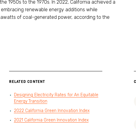
e 1950s to the 1970s. In 2022, California achieved a
 embracing renewable energy additions while
awatts of coal-generated power, according to the
RELATED CONTENT
Designing Electricity Rates for An Equitable
Energy Transition
2022 California Green Innovation Index
2021 California Green Innovation Index