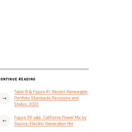
CONTINUE READING
Table 8 & Figure 41. Recent Renewable
Portfolio Standards Revisions and
Status, 2022
Figure 39 a&b. California Power Mix by
Source, Electric Generation Mix