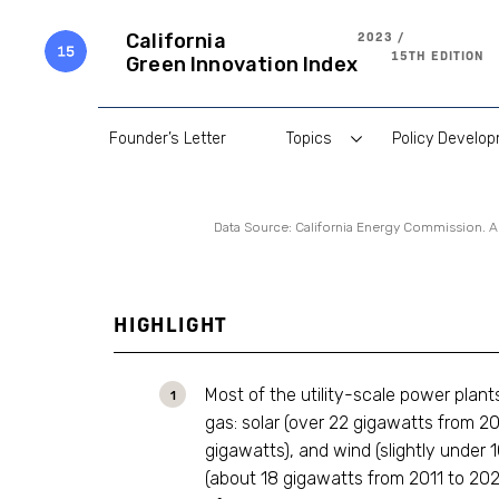
Skip
to
2023 /
California
content
15TH EDITION
Green Innovation Index
Founder’s Letter
Topics
Policy Develo
Data Source: California Energy Commission. 
HIGHLIGHT
Most of the utility-scale power plan
gas: solar (over 22 gigawatts from 201
gigawatts), and wind (slightly under 
(about 18 gigawatts from 2011 to 202