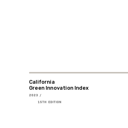
California
Green Innovation Index
2023 /
15TH EDITION